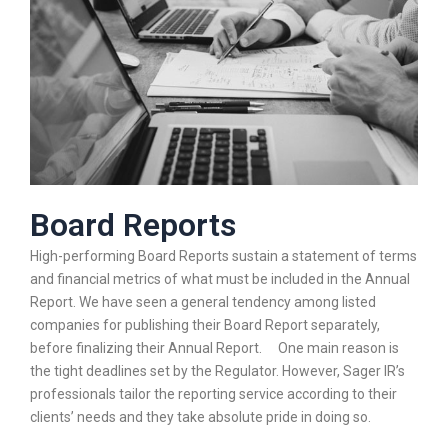
Board Reports
High-performing Board Reports sustain a statement of terms
and financial metrics of what must be included in the Annual
Report. We have seen a general tendency among listed
companies for publishing their Board Report separately,
before finalizing their Annual Report. One main reason is
the tight deadlines set by the Regulator. However, Sager IR’s
professionals tailor the reporting service according to their
clients’ needs and they take absolute pride in doing so.