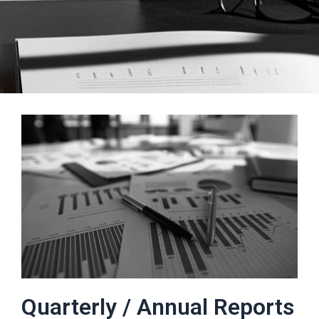
Quarterly / Annual Reports