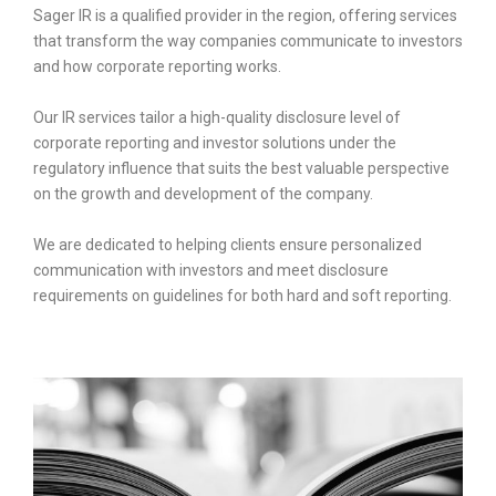
Sager IR is a qualified provider in the region, offering services
that transform the way companies communicate to investors
and how corporate reporting works.
Our IR services tailor a high-quality disclosure level of
corporate reporting and investor solutions under the
regulatory influence that suits the best valuable perspective
on the growth and development of the company.
We are dedicated to helping clients ensure personalized
communication with investors and meet disclosure
requirements on guidelines for both hard and soft reporting.