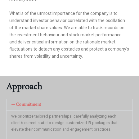
What is of the utmost importance for the company is to
understand investor behavior correlated with the oscillation
of the market share values. We are able to track records on
the investment behaviour and stock market performance
and deliver critical information on the rationale market
fluctuations to detach any obstacles and protect a company’s
shares from volatility and uncertainty.
Approach
Commitment
We prioritize tailored partnerships, carefully analyzing each
client’s current state to design customized IR packages that
elevate their communication and engagement practices.