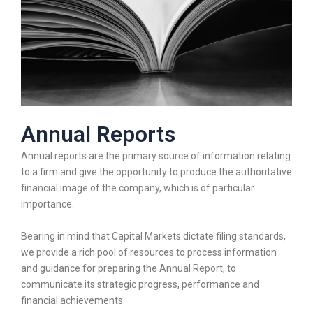
Annual Reports
Annual reports are the primary source of information relating
to a firm and give the opportunity to produce the authoritative
financial image of the company, which is of particular
importance.
Bearing in mind that Capital Markets dictate filing standards,
we provide a rich pool of resources to process information
and guidance for preparing the Annual Report, to
communicate its strategic progress, performance and
financial achievements.