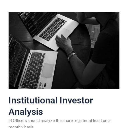
Institutional Investor
Analysis
IR Officers should analyze the share register at least on a
monthly basis.