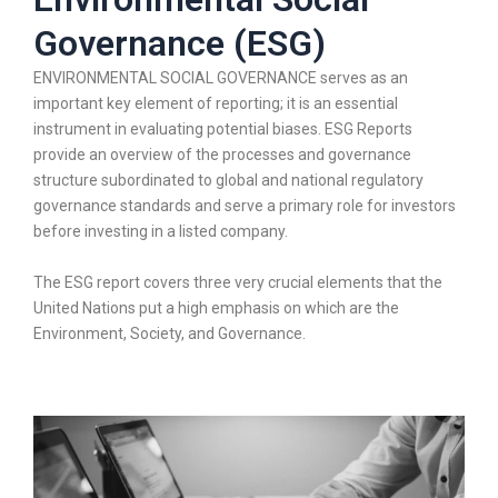
Governance (ESG)
ENVIRONMENTAL SOCIAL GOVERNANCE serves as an
important key element of reporting; it is an essential
instrument in evaluating potential biases. ESG Reports
provide an overview of the processes and governance
structure subordinated to global and national regulatory
governance standards and serve a primary role for investors
before investing in a listed company.
The ESG report covers three very crucial elements that the
United Nations put a high emphasis on which are the
Environment, Society, and Governance.