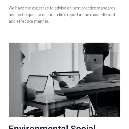
We have the expertise to advise on best practice standards
and techniques to ensure a firm report in the most efficient
and effective manner.
Environmental Social