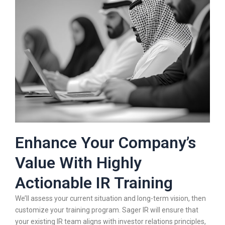
Enhance Your Company’s
Value With Highly
Actionable IR Training​
We’ll assess your current situation and long-term vision, then
customize your training program. Sager IR will ensure that
your existing IR team aligns with investor relations principles,