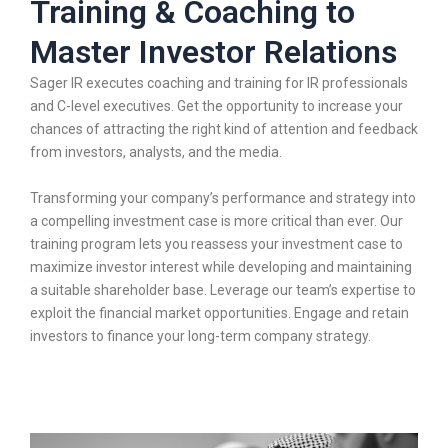
Training & Coaching to
Master Investor Relations
Sager IR executes coaching and training for IR professionals
and C-level executives. Get the opportunity to increase your
chances of attracting the right kind of attention and feedback
from investors, analysts, and the media.
Transforming your company’s performance and strategy into
a compelling investment case is more critical than ever. Our
training program lets you reassess your investment case to
maximize investor interest while developing and maintaining
a suitable shareholder base. Leverage our team’s expertise to
exploit the financial market opportunities. Engage and retain
investors to finance your long-term company strategy.