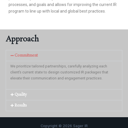
processes, and goals and allows for improving the current IR
program to line up with local and global best practices.
Approach
Commitment
We prioritize tailored partnerships, carefully analyzing each
client’s current state to design customized IR packages that
elevate their communication and engagement practices.
Quality
Results
Copyright © 2026 Sager IR